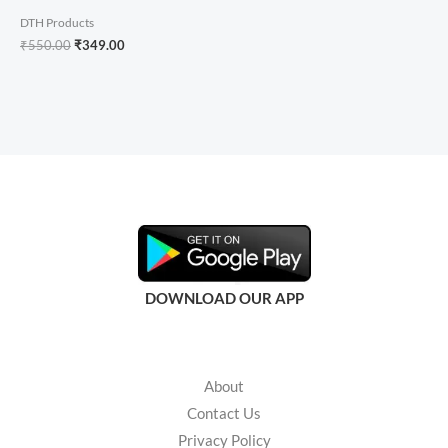
DTH Products
₹
550.00
₹
349.00
DOWNLOAD OUR APP
About
Contact Us
Privacy Policy