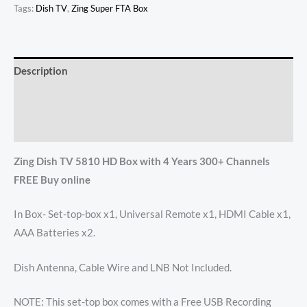
Tags:
Dish TV
,
Zing Super FTA Box
Description
Additional information
Reviews (46)
Zing Dish TV 5810 HD Box with 4 Years 300+ Channels
FREE Buy online
In Box- Set-top-box x1, Universal Remote x1, HDMI Cable x1,
AAA Batteries x2.
Dish Antenna, Cable Wire and LNB Not Included.
NOTE: This set-top box comes with a Free USB Recording