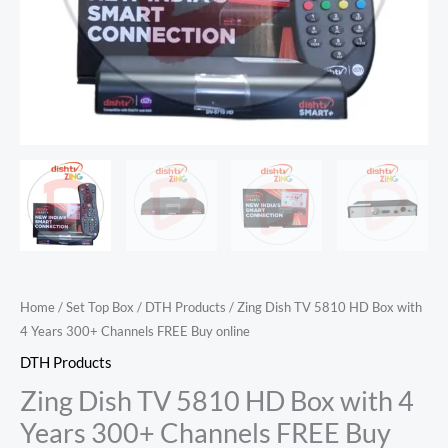
Channels
FREE
Buy
online
quantity
Home
/
Set Top Box
/
DTH Products
/ Zing Dish TV 5810 HD Box with
4 Years 300+ Channels FREE Buy online
DTH Products
Zing Dish TV 5810 HD Box with 4
Years 300+ Channels FREE Buy