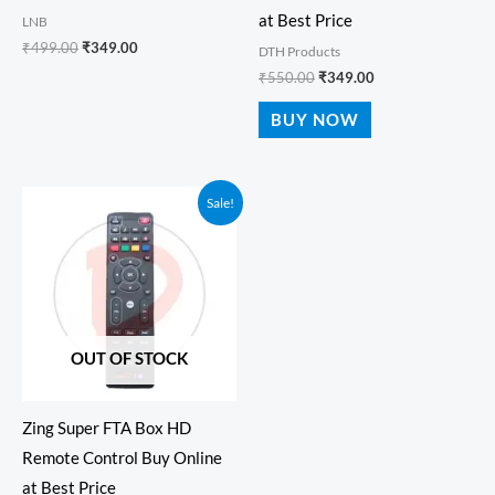
at Best Price
LNB
₹
499.00
₹
349.00
DTH Products
₹
550.00
₹
349.00
BUY NOW
Original
Current
Sale!
price
price
was:
is:
₹550.00.
₹349.00.
OUT OF STOCK
Zing Super FTA Box HD
Remote Control Buy Online
at Best Price