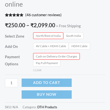
online
(
46
customer reviews)
Rated
46
4.89
out of 5
₹
250.00
–
₹
2,099.00
+ Free Shipping
based on
customer
ratings
North/Rest of India
South India
Select Zone
AV Cable + HDMI Cable
HDMI Cable
Add On
Cash on Delivery Order Charges
Payment
Pay Full Payment
Options
CLEAR
ADD TO CART
BUY NOW
SKU:
N/A
Category:
DTH Products