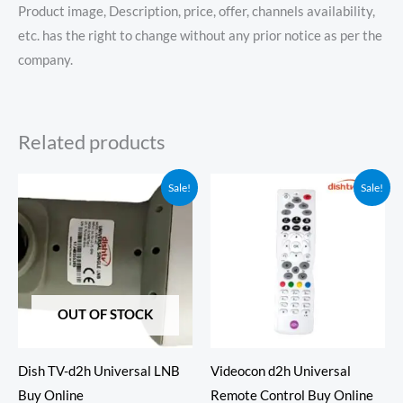
Product image, Description, price, offer, channels availability,
etc. has the right to change without any prior notice as per the
company.
Related products
Original
Current
Original
Current
Sale!
Sale!
price
price
price
price
was:
is:
was:
is:
₹499.00.
₹349.00.
₹550.00.
₹349.00.
OUT OF STOCK
Dish TV-d2h Universal LNB
Videocon d2h Universal
Buy Online
Remote Control Buy Online