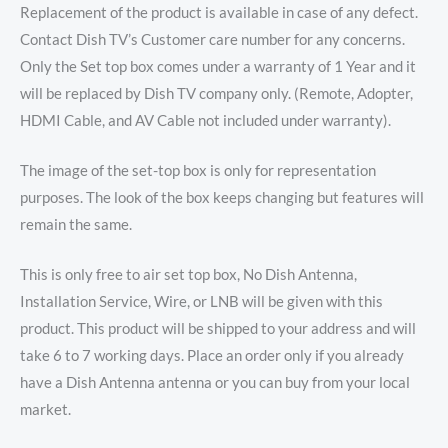
Replacement of the product is available in case of any defect.
Contact Dish TV’s Customer care number for any concerns.
Only the Set top box comes under a warranty of 1 Year and it
will be replaced by Dish TV company only. (Remote, Adopter,
HDMI Cable, and AV Cable not included under warranty).
The image of the set-top box is only for representation
purposes. The look of the box keeps changing but features will
remain the same.
This is only free to air set top box, No Dish Antenna,
Installation Service, Wire, or LNB will be given with this
product. This product will be shipped to your address and will
take 6 to 7 working days. Place an order only if you already
have a Dish Antenna antenna or you can buy from your local
market.