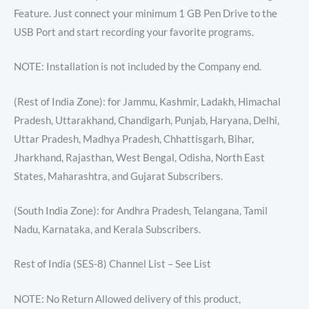
Feature. Just connect your minimum 1 GB Pen Drive to the
USB Port and start recording your favorite programs.
NOTE: Installation is not included by the Company end.
(Rest of India Zone): for Jammu, Kashmir, Ladakh, Himachal
Pradesh, Uttarakhand, Chandigarh, Punjab, Haryana, Delhi,
Uttar Pradesh, Madhya Pradesh, Chhattisgarh, Bihar,
Jharkhand, Rajasthan, West Bengal, Odisha, North East
States, Maharashtra, and Gujarat Subscribers.
(South India Zone): for Andhra Pradesh, Telangana, Tamil
Nadu, Karnataka, and Kerala Subscribers.
Rest of India (SES-8) Channel List – See List
NOTE: No Return Allowed delivery of this product,