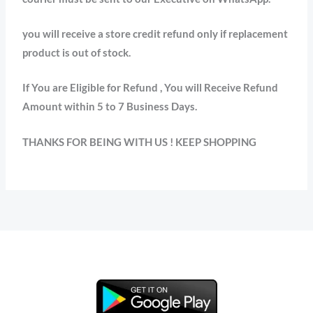
you will receive a store credit refund only if replacement
product is out of stock.
If You are Eligible for Refund , You will Receive Refund
Amount within 5 to 7 Business Days.
THANKS FOR BEING WITH US ! KEEP SHOPPING