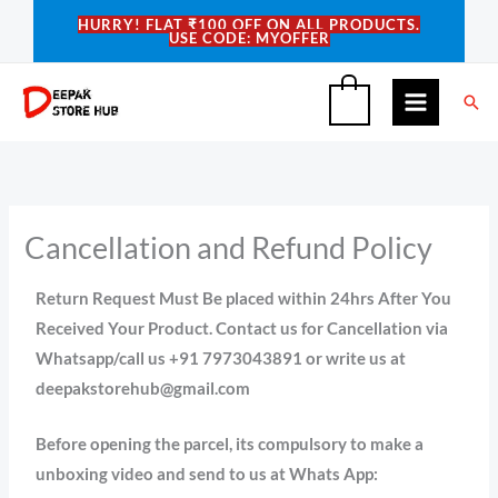
Skip
HURRY! FLAT ₹100 OFF ON ALL PRODUCTS.
USE CODE: MYOFFER
to
content
Sea
0
Cancellation and Refund Policy
Return Request Must Be placed within 24hrs After You
Received Your Product. Contact us for Cancellation via
Whatsapp/call us +91 7973043891 or write us at
deepakstorehub@gmail.com
Before opening the parcel, its compulsory to make a
unboxing video and send to us at Whats App: