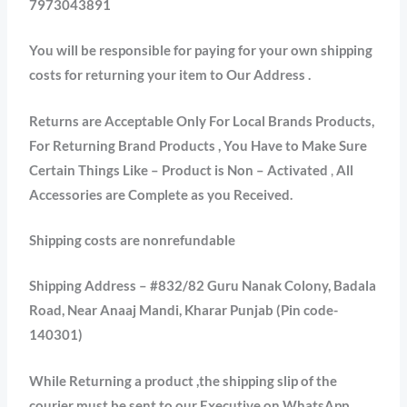
7973043891
You will be responsible for paying for your own shipping
costs for returning your item to Our Address .
Returns are Acceptable Only For Local Brands Products,
For Returning Brand Products , You Have to Make Sure
Certain Things Like – Product is Non – Activated
,
All
Accessories are Complete as you Received.
Shipping costs are nonrefundable
Shipping Address – #832/82 Guru Nanak Colony, Badala
Road, Near Anaaj Mandi, Kharar Punjab (Pin code-
140301)
While Returning a product ,the shipping slip of the
courier must be sent to our Executive on WhatsApp.