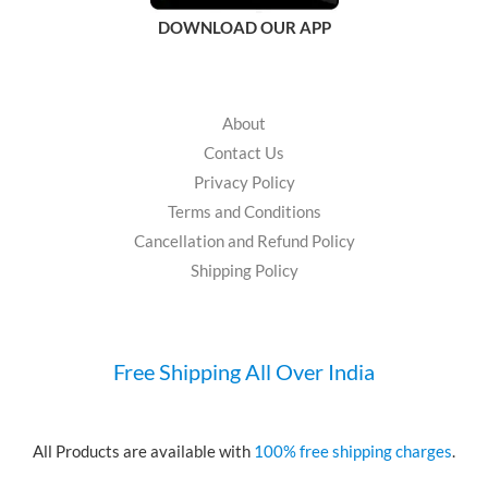
DOWNLOAD OUR APP
About
Contact Us
Privacy Policy
Terms and Conditions
Cancellation and Refund Policy
Shipping Policy
Free Shipping All Over India
All Products are available with
100% free shipping charges
.