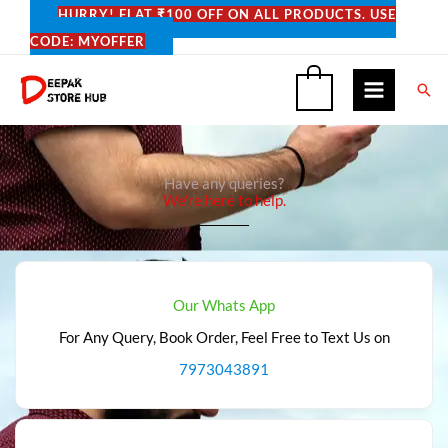
Skip
HURRY! FLAT ₹100 OFF ON ALL PRODUCTS. USE
to
CODE: MYOFFER
content
Sea
0
Have any queries?
We're here to help.​
Our Whats App
For Any Query, Book Order, Feel Free to Text Us on
7973043891