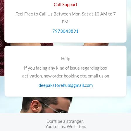
Call Support
Feel Free to Call Us Between Mon-Sat at 10 AM to 7
PM.
7973043891
Help
If you facing any kind of issue regarding box
activation, new order booking etc. email us on
deepakstorehub@gmail.com
Don't be a stranger!
You tell us. We listen.