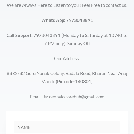
We are Always Here to Listen to you ! Feel Free to contact us.
Whats App:
7973043891
Call Support:
7973043891 (Monday to Saturday at 10 AM to
7 PM only).
Sunday Off
Our Address:
#832/82 Guru Nanak Colony, Badala Road, Kharar, Near Anaj
Mandi.
(Pincode-140301)
Email Us: deepakstorehub@gmail.com
N
a