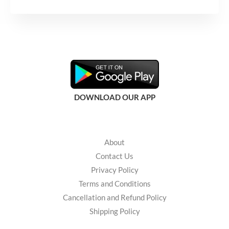
s
s
a
g
e
*
DOWNLOAD OUR APP
About
Contact Us
Privacy Policy
Terms and Conditions
Cancellation and Refund Policy
Shipping Policy