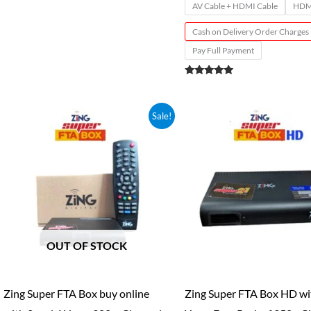
AV Cable + HDMI Cable
HDMI
Cash on Delivery Order Charges
Pay Full Payment
Rated
4.89
out of 5
Price
Price
Sale!
range:
range:
₹250.00
₹150.00
through
through
₹1,499.00
₹1,949.0
OUT OF STOCK
Zing Super FTA Box buy online
Zing Super FTA Box HD wi