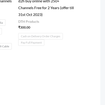
hannels
d2h buy online with 250+
Channels Free for 2 Years (offer till
31st Oct 2023)
DTH Products
dia
₹
300.00
Cash on Delivery Order Charges
Pay Full Payment
 Cable