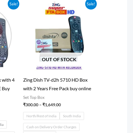
Price
Sale!
Sale!
range:
₹300.00
through
0
₹1,649.00
OUT OF STOCK
 with 4
Zing Dish TV-d2h 5710 HD Box
E Buy
with 2 Years Free Pack buy online
Set Top Box
₹
300.00
–
₹
1,649.00
North/Rest of India
South India
dia
Cash on Delivery Order Charges