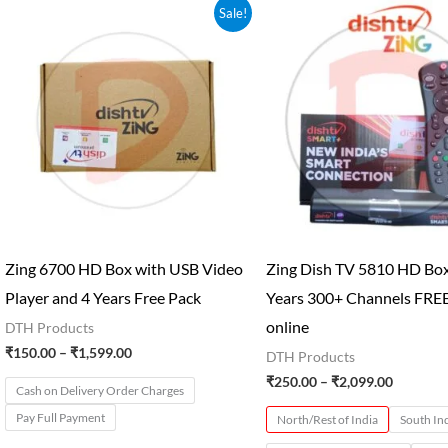
Price
Price
Sale!
range:
range:
₹150.00
₹250.00
through
through
₹1,599.00
₹2,099.0
Zing 6700 HD Box with USB Video
Zing Dish TV 5810 HD Box
Player and 4 Years Free Pack
Years 300+ Channels FRE
online
DTH Products
₹
150.00
–
₹
1,599.00
DTH Products
₹
250.00
–
₹
2,099.00
Cash on Delivery Order Charges
Pay Full Payment
North/Rest of India
South In