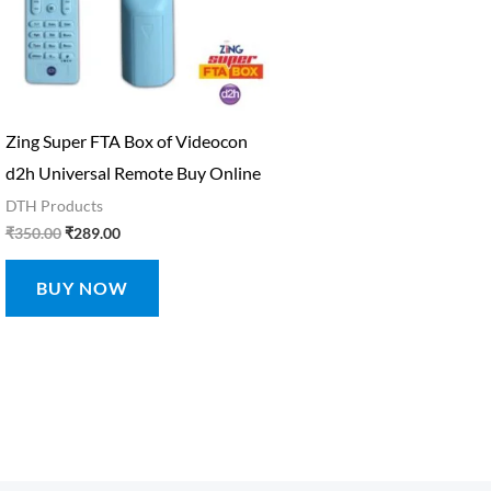
Zing Super FTA Box of Videocon
d2h Universal Remote Buy Online
DTH Products
₹
350.00
₹
289.00
BUY NOW