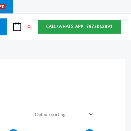
ER
Search
CALL/WHATS APP: 7973043891
0