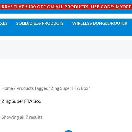
URRY! FLAT ₹100 OFF ON ALL PRODUCTS. USE CODE: MYOFF
OXES
SOLID/DILOS PRODUCTS
WIRELESS DONGLE/ROUTER
Home
/ Products tagged “Zing Super FTA Box”
Zing Super FTA Box
Showing all 7 results