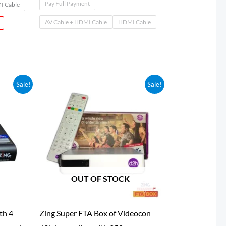
Pay Full Payment
 Cable
AV Cable + HDMI Cable
HDMI Cable
Sale!
Sale!
0
OUT OF STOCK
th 4
Zing Super FTA Box of Videocon