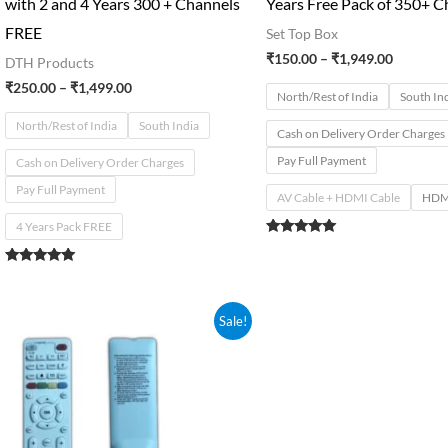
with 2 and 4 Years 300 + Channels
Years Free Pack of 350+ C
FREE
Set Top Box
₹
150.00
–
₹
1,949.00
DTH Products
₹
250.00
–
₹
1,499.00
North/Rest of India
South In
North/Rest of India
South India
Cash on Delivery Order Charges
Pay Full Payment
Cash on Delivery Order Charges
Pay Full Payment
AV Cable + HDMI Cable
HDMI
4 Years Pack FREE
Rated
5.00
out of 5
Rated
5.00
out of 5
Original
Current
Sale!
price
price
was:
is:
₹350.00.
₹289.00.