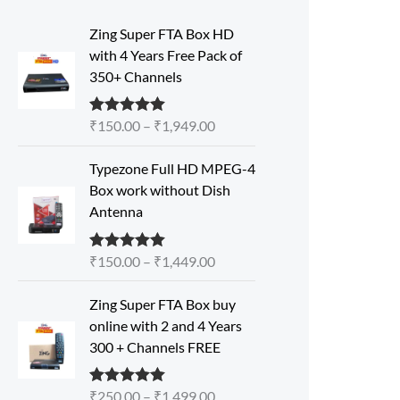
P
Zing Super FTA Box HD
r
with 4 Years Free Pack of
i
350+ Channels
c
e
₹
150.00
–
₹
1,949.00
Rated
5.00
r
out of 5
a
P
Typezone Full HD MPEG-4
n
r
Box work without Dish
g
i
Antenna
e
c
:
e
₹
₹
150.00
–
₹
1,449.00
Rated
5.00
r
out of 5
1
a
P
5
Zing Super FTA Box buy
n
r
0
online with 2 and 4 Years
g
i
.
300 + Channels FREE
e
c
0
:
e
0
₹
₹
250.00
–
₹
1,499.00
Rated
5.00