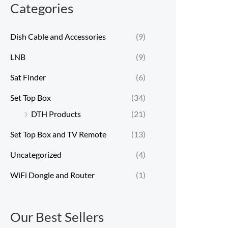
Categories
Dish Cable and Accessories
(9)
LNB
(9)
Sat Finder
(6)
Set Top Box
(34)
DTH Products
(21)
Set Top Box and TV Remote
(13)
Uncategorized
(4)
WiFi Dongle and Router
(1)
Our Best Sellers