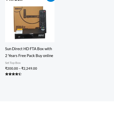
₹200.00
through
₹2,249.00
Sun Direct HD FTA Box with
2 Years Free Pack Buy online
Set Top Box
₹
200.00
–
₹
2,249.00
Rated
4.33
out of 5