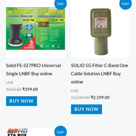
Original
Current
Original
Current
Sale!
Sale!
price
price
price
price
was:
is:
was:
is:
₹650.00.
₹399.00.
₹2,599.00.
₹2,199.00.
Solid FS-327PRO Universal
SOLID 5G Filter C-Band One
Single LNBF Buy online
Cable Solution LNBF Buy
online
LNB
₹
650.00
₹
399.00
LNB
₹
2,599.00
₹
2,199.00
BUY NOW
BUY NOW
Price
Sale!
range: