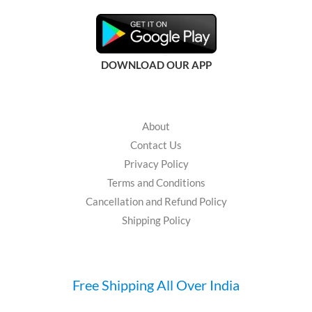
DOWNLOAD OUR APP
About
Contact Us
Privacy Policy
Terms and Conditions
Cancellation and Refund Policy
Shipping Policy
Free Shipping All Over India