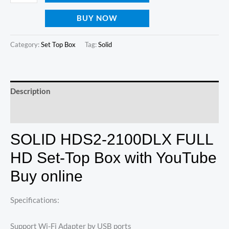
BUY NOW
Category:
Set Top Box
Tag:
Solid
Description
Reviews (0)
SOLID HDS2-2100DLX FULL
HD Set-Top Box with YouTube
Buy online
Specifications:
Support Wi-Fi Adapter by USB ports