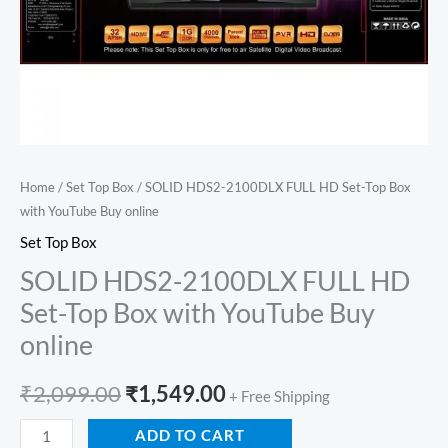
Buy
online
quantity
Home
/
Set Top Box
/ SOLID HDS2-2100DLX FULL HD Set-Top Box
with YouTube Buy online
Set Top Box
SOLID HDS2-2100DLX FULL HD
Set-Top Box with YouTube Buy
online
₹
2,099.00
₹
1,549.00
+ Free Shipping
ADD TO CART