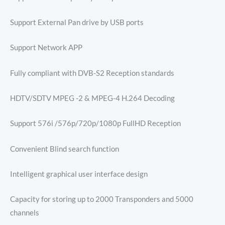
Support External Pan drive by USB ports
Support Network APP
Fully compliant with DVB-S2 Reception standards
HDTV/SDTV MPEG -2 & MPEG-4 H.264 Decoding
Support 576i /576p/720p/1080p FullHD Reception
Convenient Blind search function
Intelligent graphical user interface design
Capacity for storing up to 2000 Transponders and 5000
channels