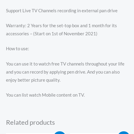
Support Live TV Channels recording in external pan drive
Warranty: 2 Years for the set-top box and 1 month for its
accessories – (Start on 1st of November 2021)
How to use:
You can use it to watch free TV channels throughout your life
and you can record by applying pen drive. And you can also
enjoy better picture quality.
You can list watch Mobile content on TV.
Related products