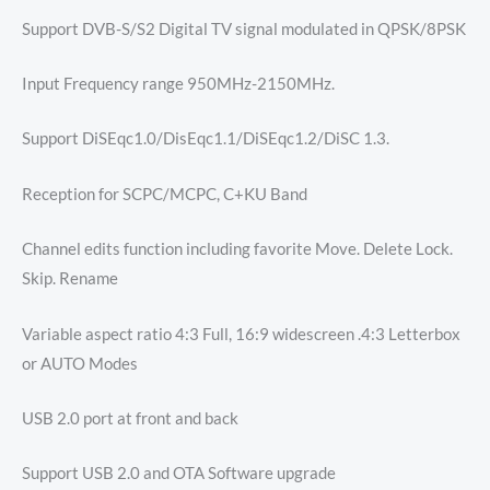
Support DVB-S/S2 Digital TV signal modulated in QPSK/8PSK
Input Frequency range 950MHz-2150MHz.
Support DiSEqc1.0/DisEqc1.1/DiSEqc1.2/DiSC 1.3.
Reception for SCPC/MCPC, C+KU Band
Channel edits function including favorite Move. Delete Lock.
Skip. Rename
Variable aspect ratio 4:3 Full, 16:9 widescreen .4:3 Letterbox
or AUTO Modes
USB 2.0 port at front and back
Support USB 2.0 and OTA Software upgrade