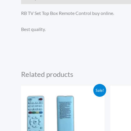
RB TV Set Top Box Remote Control buy online.
Best quality.
Related products
Original
Current
Or
Sale!
price
price
pr
was:
is:
wa
₹350.00.
₹289.00.
₹5