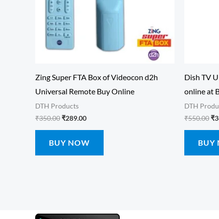
Zing Super FTA Box of Videocon d2h
Dish TV U
Universal Remote Buy Online
online at 
DTH Products
DTH Produ
₹
350.00
₹
289.00
₹
550.00
₹
3
BUY NOW
BUY