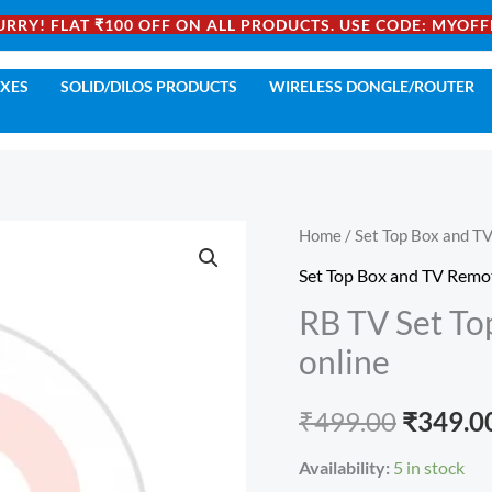
URRY! FLAT ₹100 OFF ON ALL PRODUCTS. USE CODE: MYOFF
OXES
SOLID/DILOS PRODUCTS
WIRELESS DONGLE/ROUTER
RB
Home
/
Set Top Box and T
Origina
TV
Set Top Box and TV Remo
price
Set
RB TV Set To
Top
was:
online
Box
₹499.00
Remote
₹
499.00
₹
349.0
Control
buy
Availability:
5 in stock
online