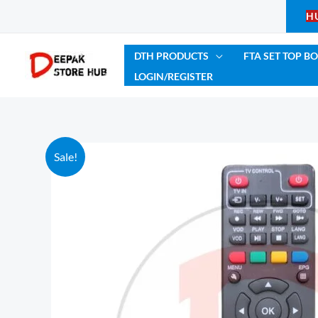
Skip
H
to
content
DTH PRODUCTS
FTA SET TOP B
LOGIN/REGISTER
Sale!