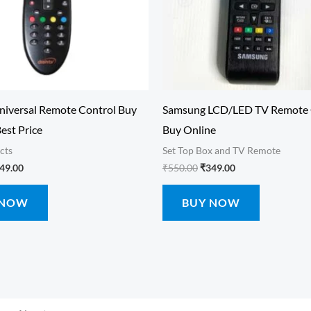
niversal Remote Control Buy
Samsung LCD/LED TV Remote 
Best Price
Buy Online
cts
Set Top Box and TV Remote
49.00
₹
550.00
₹
349.00
 NOW
BUY NOW