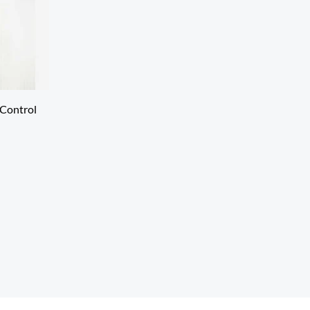
Control