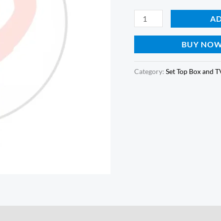
quantity
AD
BUY NO
Category:
Set Top Box and 