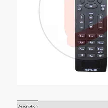
Description
Reviews (0)