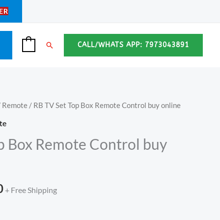
ER
Search
CALL/WHATS APP: 7973043891
0
V Remote
/ RB TV Set Top Box Remote Control buy online
l
Current
te
price
p Box Remote Control buy
is:
.
₹349.00.
0
+ Free Shipping