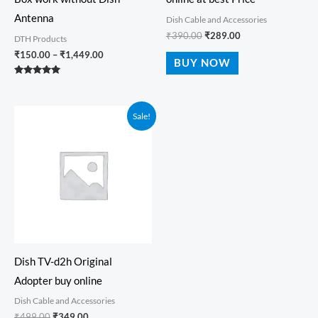
Antenna
Dish Cable and Accessories
₹
390.00
₹
289.00
DTH Products
₹
150.00
–
₹
1,449.00
BUY NOW
Rated
5.00
out of 5
Original
Current
Sale!
price
price
was:
is:
₹499.00.
₹349.00.
Dish TV-d2h Original
Adopter buy online
Dish Cable and Accessories
₹
499.00
₹
349.00