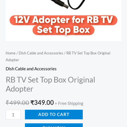
Home
/
Dish Cable and Accessories
/ RB TV Set Top Box Original
Adopter
Dish Cable and Accessories
RB TV Set Top Box Original
Adopter
₹
499.00
₹
349.00
+ Free Shipping
ADD TO CART