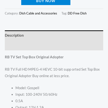
BUY NOW
Category:
Dish Cable and Accessories
Tag:
DD Free Dish
Description
Reviews (0)
RB TV Set Top Box Original Adopter
RB TV Full HD MPEG-4 HEVC 10-bit supp orted Set Top Box
Original Adopter Buy online at less price.
Model: Gospell
Input: 100-240V 50/60Hz
0.5A
Output: 12V-1.2A