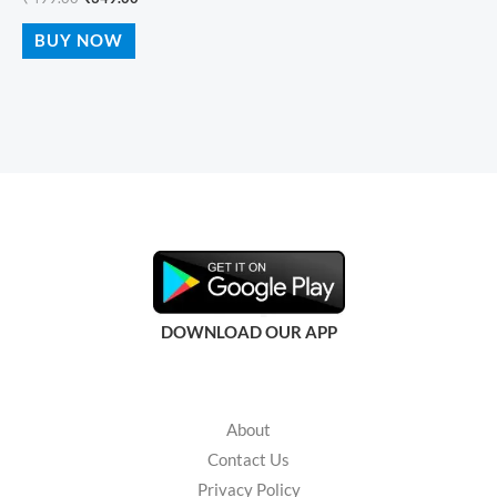
BUY NOW
DOWNLOAD OUR APP
About
Contact Us
Privacy Policy