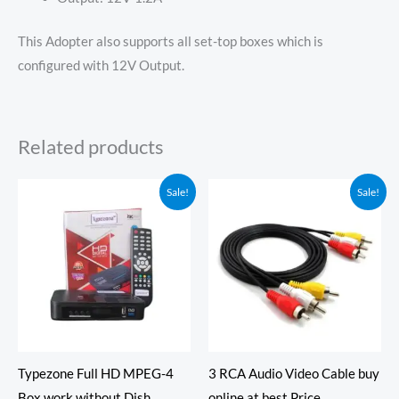
This Adopter also supports all set-top boxes which is
configured with 12V Output.
Related products
Price
Original
Current
Sale!
Sale!
range:
price
price
₹150.00
was:
is:
through
₹390.00.
₹289.00.
₹1,449.00
Typezone Full HD MPEG-4
3 RCA Audio Video Cable buy
Box work without Dish
online at best Price