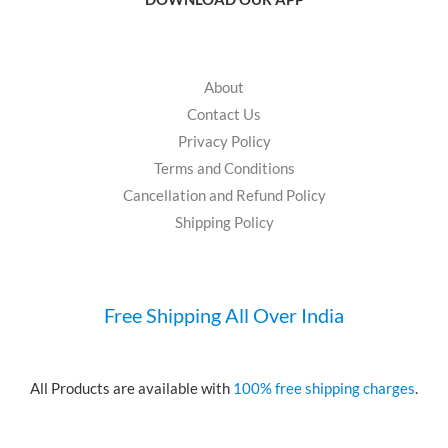
About
Contact Us
Privacy Policy
Terms and Conditions
Cancellation and Refund Policy
Shipping Policy
Free Shipping All Over India
All Products are available with
100% free shipping charges
.