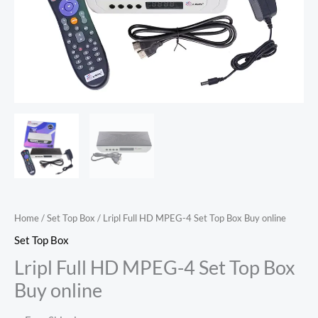
Home
/
Set Top Box
/ Lripl Full HD MPEG-4 Set Top Box Buy online
Set Top Box
Lripl Full HD MPEG-4 Set Top Box
Buy online