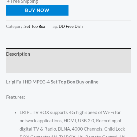
+ Free Shipping
BUY NOW
Category:
Set Top Box
Tag:
DD Free Dish
Description
Reviews (0)
Lripl Full HD MPEG-4 Set Top Box Buy online
Features:
LRIPL TV BOX supports 4G high speed of Wi-Fi for
network applications, HDMI, USB 2.0, Recording of
digital TV & Radio, DLNA, 4000 Channels, Child Lock