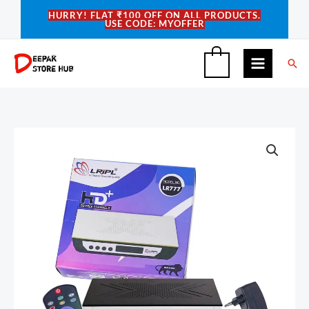
Skip
HURRY! FLAT ₹100 OFF ON ALL PRODUCTS.
USE CODE: MYOFFER
to
content
Sea
0