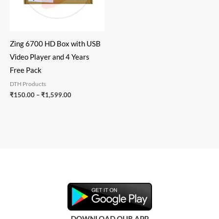
Zing 6700 HD Box with USB
Video Player and 4 Years
Free Pack
DTH Products
₹
150.00
–
₹
1,599.00
DOWNLOAD OUR APP