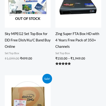
OUT OF STOCK
Sky MPEG2 Set Top Box for
Zing Super FTA Box HD with
DD Free Dish/Ku/C Band Buy
4 Years Free Pack of 350+
Online
Channels
Set Top Box
Set Top Box
₹
1,099.00
₹
499.00
₹
150.00
–
₹
1,949.00
Rated
5.00
out of 5
Price
Sale!
range:
₹150.00
through
₹1,599.00