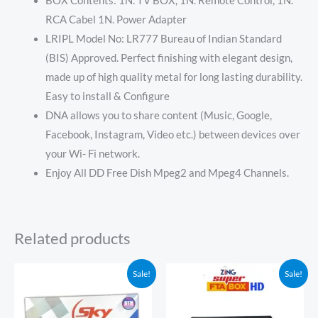
BOX Contents: 1N. TV BOX, 1N. Remote Control, 1N.
RCA Cabel 1N. Power Adapter
LRIPL Model No: LR777 Bureau of Indian Standard
(BIS) Approved. Perfect finishing with elegant design,
made up of high quality metal for long lasting durability.
Easy to install & Configure
DNA allows you to share content (Music, Google,
Facebook, Instagram, Video etc.) between devices over
your Wi- Fi network.
Enjoy All DD Free Dish Mpeg2 and Mpeg4 Channels.
Related products
Original
Current
Price
Sale!
Sale!
price
price
range:
was:
is:
₹150.00
₹1,099.00.
₹499.00.
through
₹1,949.00