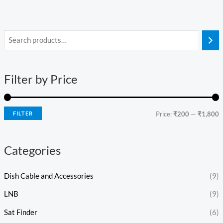
i
a
n
x
Filter by Price
p
p
r
r
i
i
FILTER
Price:
₹200
—
₹1,800
c
c
e
e
Categories
Dish Cable and Accessories
(9)
LNB
(9)
Sat Finder
(6)