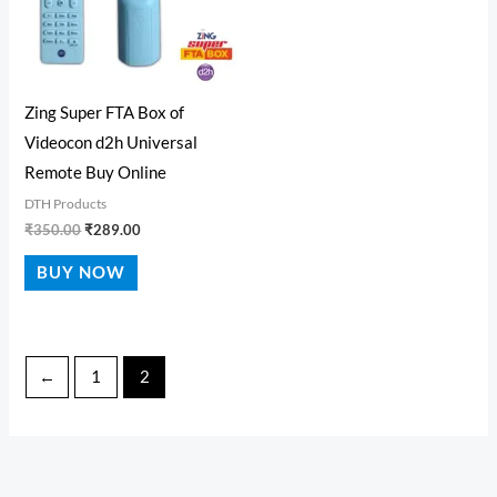
Zing Super FTA Box of
Videocon d2h Universal
Remote Buy Online
DTH Products
₹
350.00
₹
289.00
BUY NOW
←
1
2