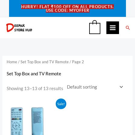
Skip
HURRY! FLAT ₹100 OFF ON ALL PRODUCTS.
USE CODE: MYOFFER
to
content
Sea
0
Home
/
Set Top Box and TV Remote
/ Page 2
Set Top Box and TV Remote
Showing 13–13 of 13 results
Original
Current
Sale!
price
price
was:
is:
₹350.00.
₹289.00.