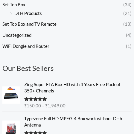
Set Top Box
(34)
DTH Products
(21)
Set Top Box and TV Remote
(13)
Uncategorized
(4)
WiFi Dongle and Router
(1)
Our Best Sellers
P
Zing Super FTA Box HD with 4 Years Free Pack of
r
350+ Channels
i
c
Rated
5.00
₹
150.00
–
₹
1,949.00
e
out of 5
r
P
Typezone Full HD MPEG-4 Box work without Dish
a
r
Antenna
n
i
g