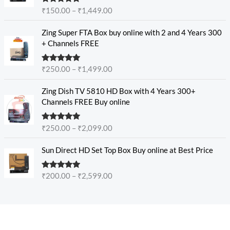
c
e
Rated
5.00
₹
150.00
–
₹
1,449.00
e
out of 5
:
r
P
₹
Zing Super FTA Box buy online with 2 and 4 Years 300
a
r
1
+ Channels FREE
n
i
5
g
c
0
e
Rated
5.00
₹
250.00
–
₹
1,499.00
e
.
out of 5
:
r
0
P
₹
Zing Dish TV 5810 HD Box with 4 Years 300+
a
0
r
1
Channels FREE Buy online
n
t
i
5
g
h
c
0
e
r
Rated
4.89
₹
250.00
–
₹
2,099.00
e
.
out of 5
:
o
r
0
P
₹
u
Sun Direct HD Set Top Box Buy online at Best Price
a
0
r
2
g
n
t
i
5
h
g
h
Rated
4.80
₹
200.00
–
₹
2,599.00
c
0
₹
out of 5
e
r
e
.
1
:
o
r
0
,
₹
u
a
0
9
2
g
n
t
4
5
h